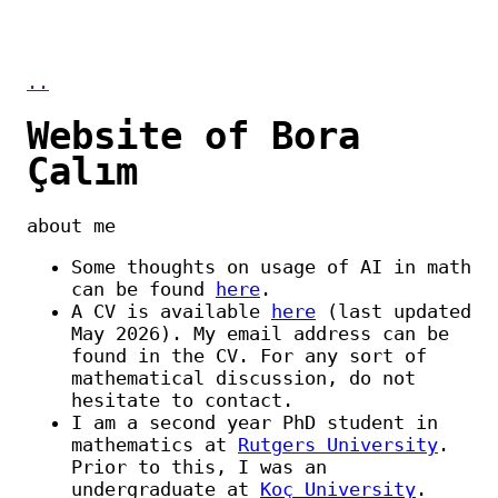
..
Website of Bora
Çalım
about me
Some thoughts on usage of AI in math
can be found
here
.
A CV is available
here
(last updated
May 2026). My email address can be
found in the CV. For any sort of
mathematical discussion, do not
hesitate to contact.
I am a second year PhD student in
mathematics at
Rutgers University
.
Prior to this, I was an
undergraduate at
Koç University
.