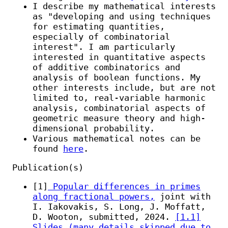
I describe my mathematical interests
as "developing and using techniques
for estimating quantities,
especially of combinatorial
interest". I am particularly
interested in quantitative aspects
of additive combinatorics and
analysis of boolean functions. My
other interests include, but are not
limited to, real-variable harmonic
analysis, combinatorial aspects of
geometric measure theory and high-
dimensional probability.
Various mathematical notes can be
found
here
.
Publication(s)
[1]
Popular differences in primes
along fractional powers,
joint with
I. Iakovakis, S. Long, J. Moffatt,
D. Wooton, submitted, 2024.
[1.1]
Slides (many details skipped due to